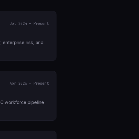
Jul 2024 — Present
, enterprise risk, and
Apr 2026 — Present
RC workforce pipeline