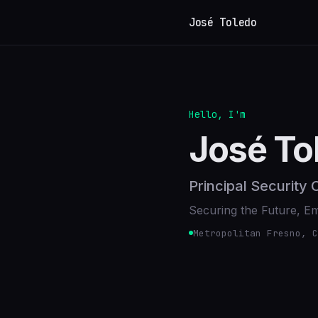
José Toledo
Hello, I'm
José To
Principal Security
Securing the Future, 
Metropolitan Fresno, C