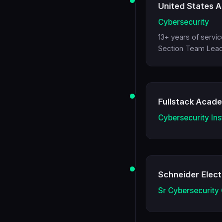
United States A
Cybersecurity
13+ years of servi
Section Team Lead,
Fullstack Acad
Cybersecurity Ins
Schneider Elect
Sr Cybersecurity