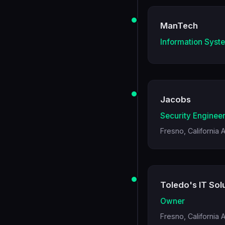
ManTech
Information Syst
Jacobs
Security Enginee
Fresno, California 
Toledo's IT Solu
Owner
Fresno, California 