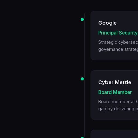
Google
Principal Securit
Strategic cybersecu
governance strateg
Cyber Mettle
Board Member
Board member at Cy
gap by delivering p