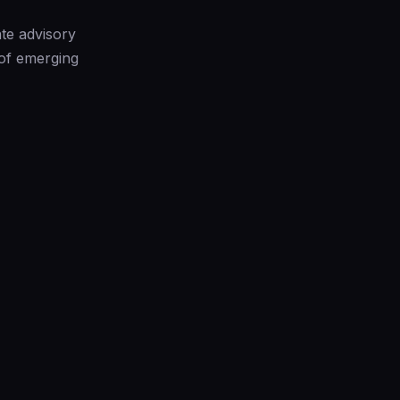
te advisory
 of emerging