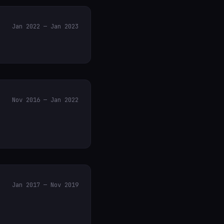
Jan 2022 — Jan 2023
Nov 2016 — Jan 2022
Jan 2017 — Nov 2019