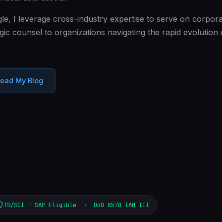
e, I leverage cross-industry expertise to serve on corpora
gic counsel to organizations navigating the rapid evolution
ead My Blog
TS/SCI — SAP Eligible · DoD 8570 IAM III