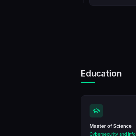
Education
Master of Science
Cybersecurity and Inf