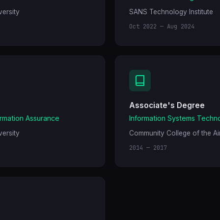
ersity
SANS Technology Institute
Oct 2022 — Aug 2024
Associate's Degree
ormation Assurance
Information Systems Techn
ersity
Community College of the Ai
2014 — 2017