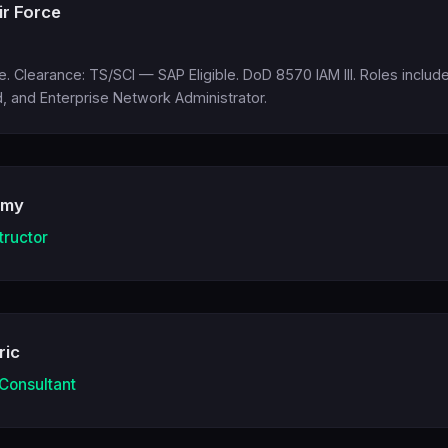
ir Force
ce. Clearance: TS/SCI — SAP Eligible. DoD 8570 IAM III. Roles incl
 and Enterprise Network Administrator.
emy
tructor
ric
 Consultant