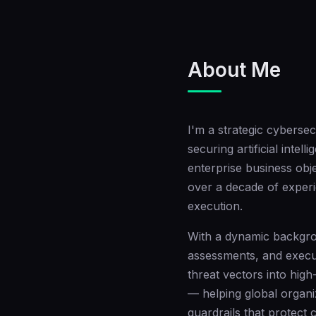
About Me
I'm a strategic cybersec
securing artificial inte
enterprise business obj
over a decade of experi
execution.
With a dynamic backgro
assessments, and execut
threat vectors into high
— helping global organi
guardrails that protect c