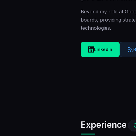
Beyond my role at Googl
boards, providing strate
technologies.
LinkedIn
R
Experience