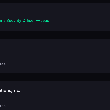
ems Security Officer — Lead
r
Area.
tions, Inc.
Area.