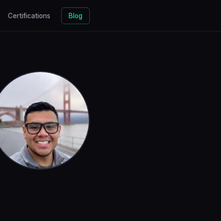
Certifications
Blog