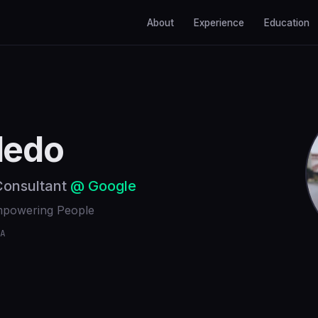
About
Experience
Education
ledo
 Consultant
@ Google
Empowering People
A