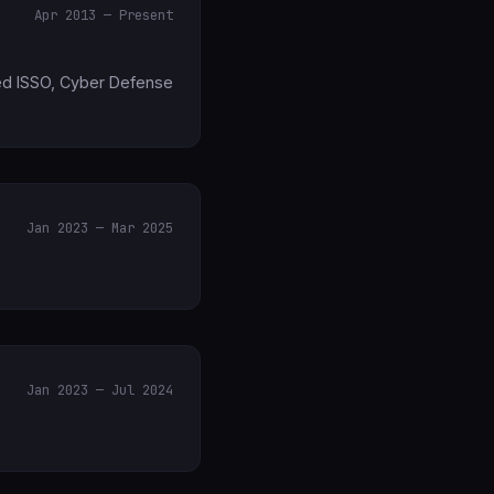
Apr 2013 — Present
uded ISSO, Cyber Defense
Jan 2023 — Mar 2025
Jan 2023 — Jul 2024