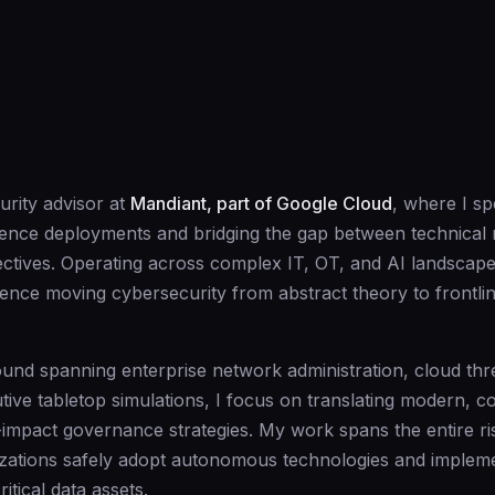
urity advisor at
Mandiant, part of Google Cloud
, where I spe
lligence deployments and bridging the gap between technical 
ectives. Operating across complex IT, OT, and AI landscape
ence moving cybersecurity from abstract theory to frontli
und spanning enterprise network administration, cloud thr
ive tabletop simulations, I focus on translating modern, 
-impact governance strategies. My work spans the entire ris
zations safely adopt autonomous technologies and implemen
ritical data assets.