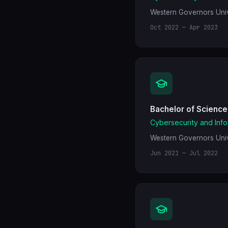
Western Governors Univ
Oct 2022 — Apr 2023
Bachelor of Science
Cybersecurity and Inf
Western Governors Univ
Jun 2021 — Jul 2022