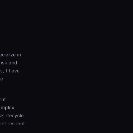
cialize in
risk and
s, I have
ne
eat
complex
k lifecycle
t resilient