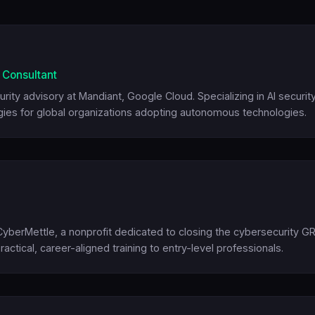
y Consultant
rity advisory at Mandiant, Google Cloud. Specializing in AI security
ies for global organizations adopting autonomous technologies.
berMettle, a nonprofit dedicated to closing the cybersecurity G
ractical, career-aligned training to entry-level professionals.