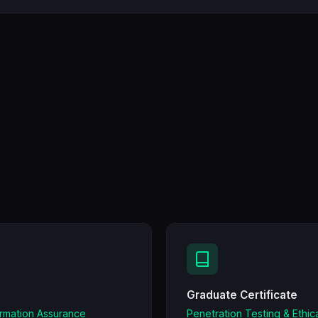
Graduate Certificate
ormation Assurance
Penetration Testing & Ethic